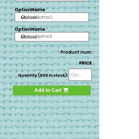
OptionName
OptionName2
OptionName
OptionName3
Product num:
PRICE
Quantity (000 in stock):
Add to Cart