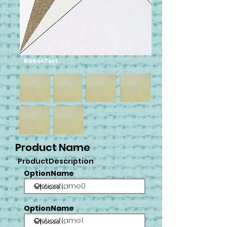
RibbonText
Product Name
ProductDescription
OptionName
OptionName0
OptionName
OptionName1