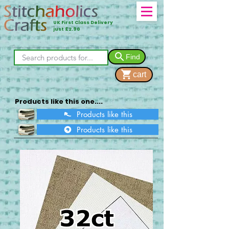
UK First Class Delivery
just £2.90
Find
cart
Products like this one....
Products like this
Products like this