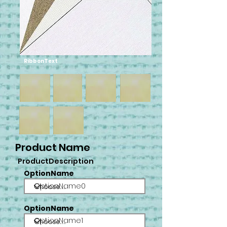
RibbonText
Product Name
ProductDescription
OptionName
OptionName0
OptionName
OptionName1