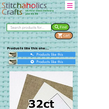
UK First Class Delivery
just £2.90
Find
cart
Products like this one....
Products like this
Products like this