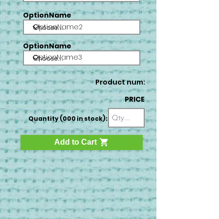
OptionName
OptionName2
OptionName
OptionName3
Product num:
PRICE
Quantity (000 in stock):
Add to Cart