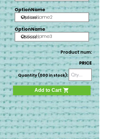
OptionName
OptionName2
OptionName
OptionName3
Product num:
PRICE
Quantity (000 in stock):
Add to Cart