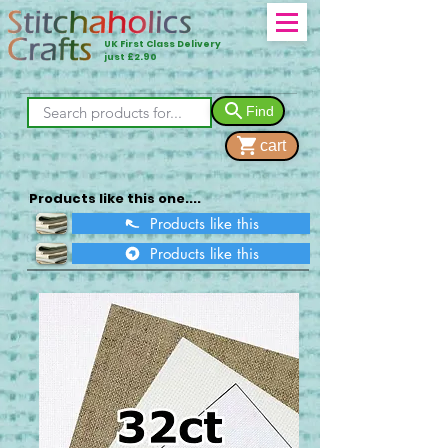
UK First Class Delivery
just £2.90
Find
cart
Products like this one....
Products like this
Products like this