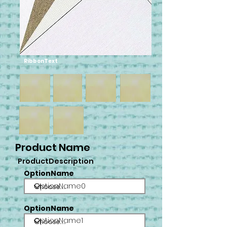
RibbonText
Product Name
ProductDescription
OptionName
OptionName0
OptionName
OptionName1