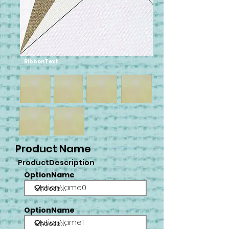
RibbonText
Product Name
ProductDescription
OptionName
OptionName0
OptionName
OptionName1