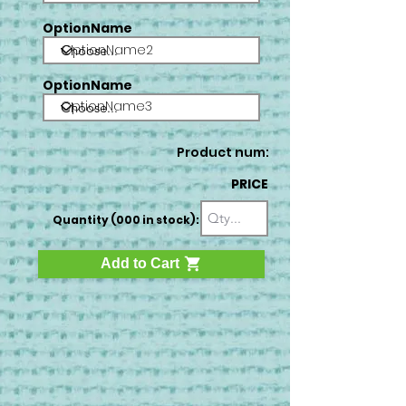
OptionName
OptionName2
OptionName
OptionName3
Product num:
PRICE
Quantity (000 in stock):
Add to Cart