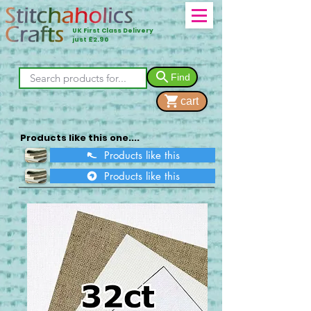
UK First Class Delivery
just £2.90
Find
cart
Products like this one....
Products like this
Products like this