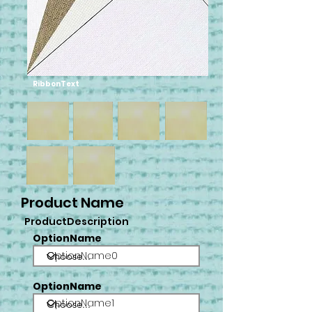
RibbonText
Product Name
ProductDescription
OptionName
OptionName0
OptionName
OptionName1