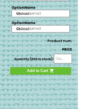
OptionName
OptionName2
OptionName
OptionName3
Product num:
PRICE
Quantity (000 in stock):
Add to Cart