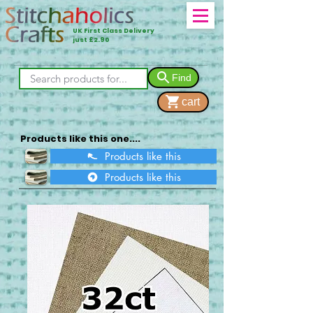
UK First Class Delivery
just £2.90
Find
cart
Products like this one....
Products like this
Products like this