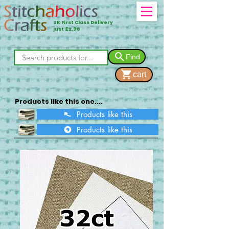
UK First Class Delivery
just £2.90
Find
cart
Products like this one....
Products like this
Products like this