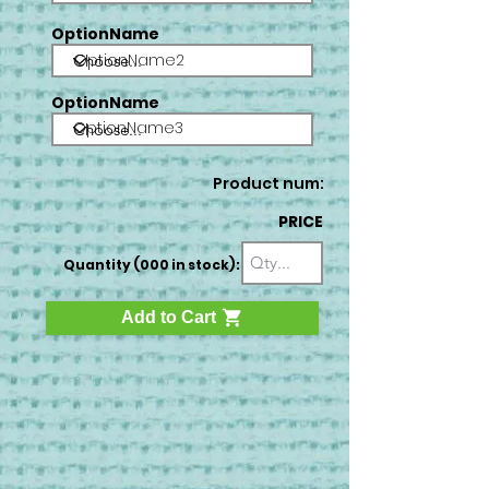
OptionName
OptionName2
OptionName
OptionName3
Product num:
PRICE
Quantity (000 in stock):
Add to Cart