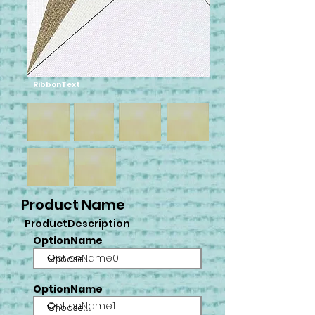
RibbonText
Product Name
ProductDescription
OptionName
OptionName0
OptionName
OptionName1