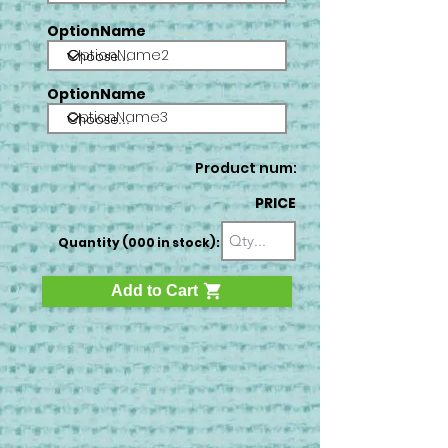
OptionName
OptionName2
OptionName
OptionName3
Product num:
PRICE
Quantity (000 in stock):
Add to Cart