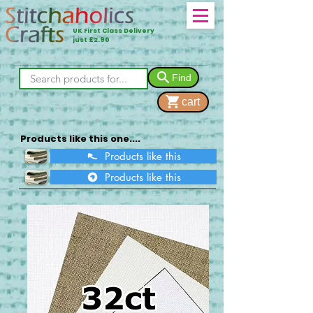
UK First Class Delivery
just £2.90
Find
cart
Products like this one....
Products like this
Products like this