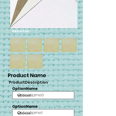
RibbonText
Product Name
ProductDescription
OptionName
OptionName0
OptionName
OptionName1