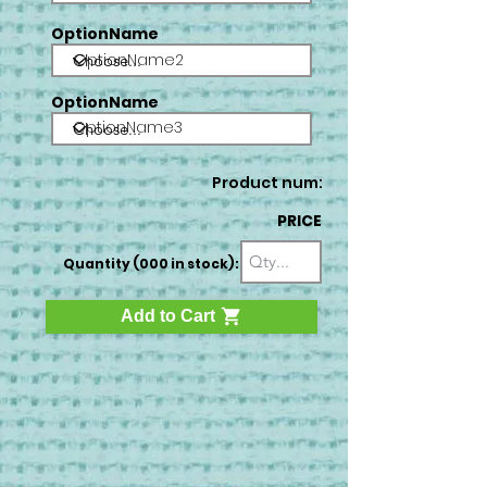
OptionName
OptionName2
OptionName
OptionName3
Product num:
PRICE
Quantity (000 in stock):
Add to Cart