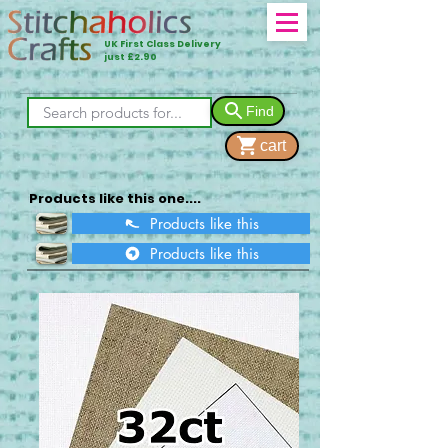
UK First Class Delivery
just £2.90
Find
cart
Products like this one....
Products like this
Products like this