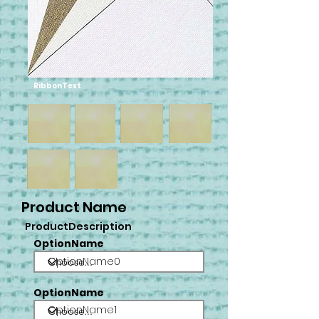
RibbonText
Product Name
ProductDescription
OptionName
OptionName0
OptionName
OptionName1