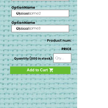
OptionName
OptionName2
OptionName
OptionName3
Product num:
PRICE
Quantity (000 in stock):
Add to Cart