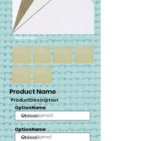
RibbonText
Product Name
ProductDescription
OptionName
OptionName0
OptionName
OptionName1