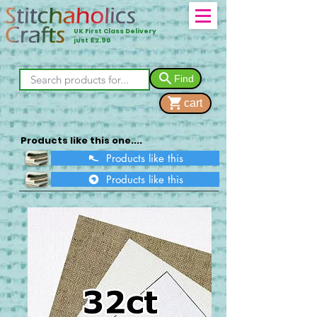
UK First Class Delivery
just £2.90
Find
cart
Products like this one....
Products like this
Products like this