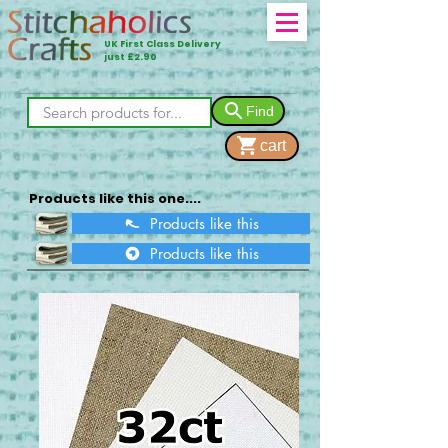
UK First Class Delivery
just £2.90
Find
cart
Products like this one....
Products like this
Products like this