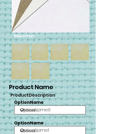
RibbonText
Product Name
ProductDescription
OptionName
OptionName0
OptionName
OptionName1