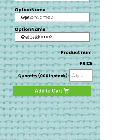
OptionName
OptionName2
OptionName
OptionName3
Product num:
PRICE
Quantity (000 in stock):
Add to Cart