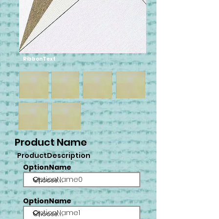
RibbonText
Product Name
ProductDescription
OptionName
OptionName0
OptionName
OptionName1