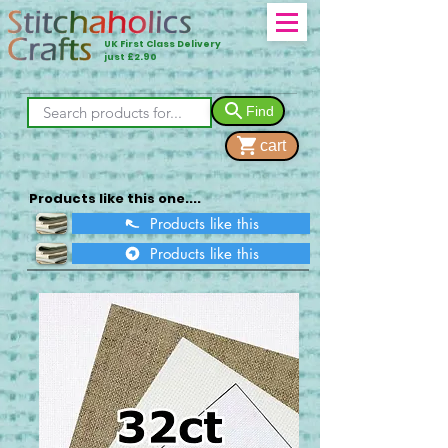
UK First Class Delivery
just £2.90
Find
cart
Products like this one....
Products like this
Products like this