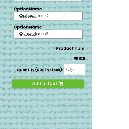
OptionName
OptionName2
OptionName
OptionName3
Product num:
PRICE
Quantity (000 in stock):
Add to Cart