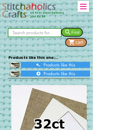
UK First Class Delivery
just £2.90
Find
cart
Products like this one....
Products like this
Products like this