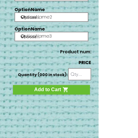
OptionName
OptionName2
OptionName
OptionName3
Product num:
PRICE
Quantity (000 in stock):
Add to Cart