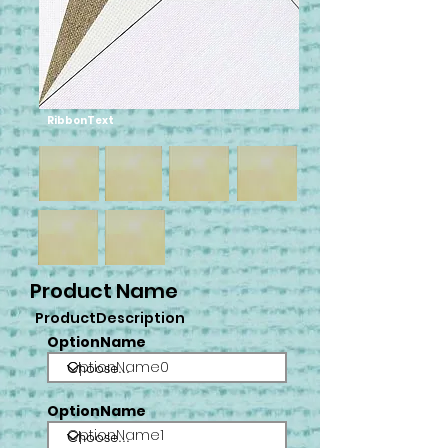
RibbonText
Product Name
ProductDescription
OptionName
OptionName0
OptionName
OptionName1