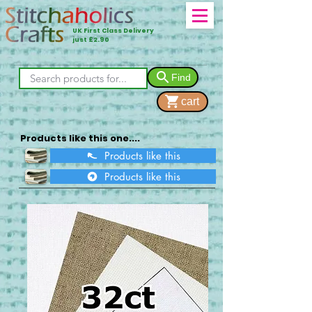
UK First Class Delivery
just £2.90
Find
cart
Products like this one....
Products like this
Products like this