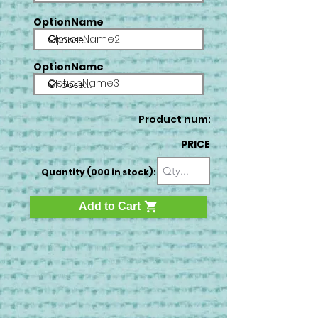
OptionName
OptionName2
OptionName
OptionName3
Product num:
PRICE
Quantity (000 in stock):
Add to Cart