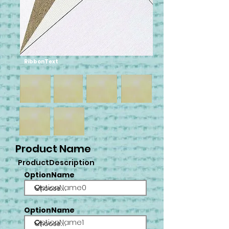
RibbonText
Product Name
ProductDescription
OptionName
OptionName0
OptionName
OptionName1