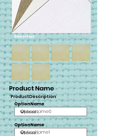
RibbonText
Product Name
ProductDescription
OptionName
OptionName0
OptionName
OptionName1