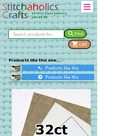
UK First Class Delivery
just £2.90
Find
cart
Products like this one....
Products like this
Products like this