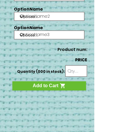
OptionName
OptionName2
OptionName
OptionName3
Product num:
PRICE
Quantity (000 in stock):
Add to Cart