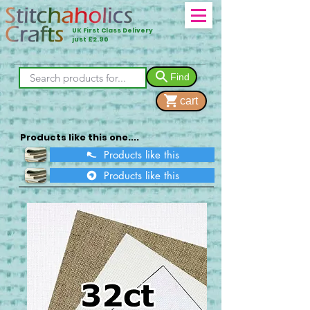
UK First Class Delivery
just £2.90
Find
cart
Products like this one....
Products like this
Products like this