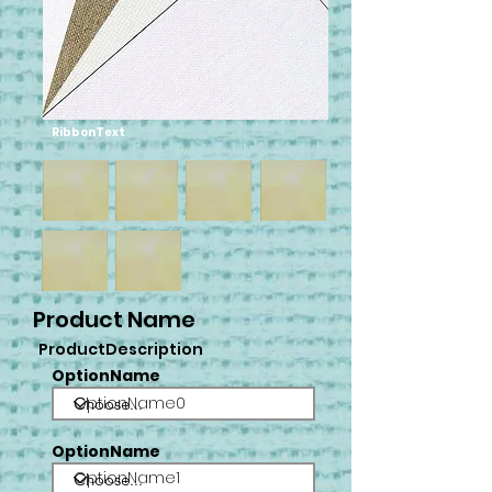
RibbonText
Product Name
ProductDescription
OptionName
OptionName0
OptionName
OptionName1