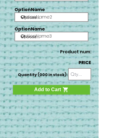
OptionName
OptionName2
OptionName
OptionName3
Product num:
PRICE
Quantity (000 in stock):
Add to Cart