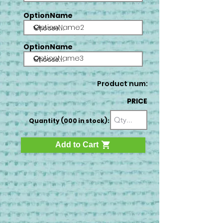
OptionName
OptionName2
OptionName
OptionName3
Product num:
PRICE
Quantity (000 in stock):
Add to Cart