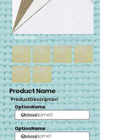
RibbonText
Product Name
ProductDescription
OptionName
OptionName0
OptionName
OptionName1