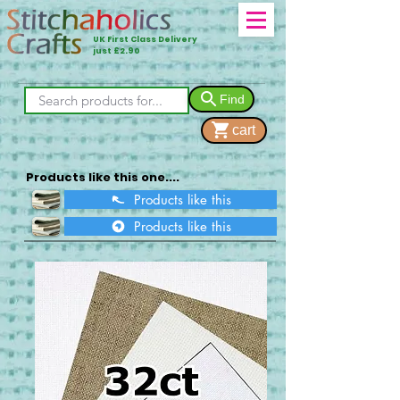
UK First Class Delivery
just £2.90
Find
cart
Products like this one....
Products like this
Products like this