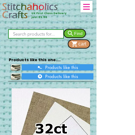
UK First Class Delivery
just £2.90
Find
cart
Products like this one....
Products like this
Products like this