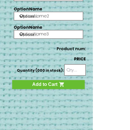
OptionName
OptionName2
OptionName
OptionName3
Product num:
PRICE
Quantity (000 in stock):
Add to Cart