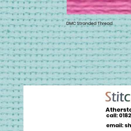
DMC Stranded Thread
Atherst
call: 018
email: s