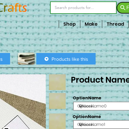
F
Shop
Make
Thread
is
Products like this
Product Nam
OptionName
OptionName0
OptionName
OptionName1