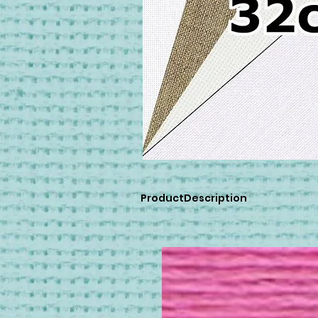
ProductDescription