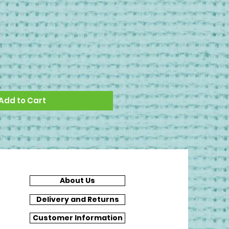
Add to Cart
About Us
Delivery and Returns
Customer Information