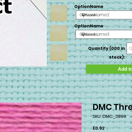
OptionName
OptionName2
OptionName
OptionName3
Quantity (000 in
stock):
Add to
DMC Thre
SKU: DMC_0899
Price
£0.92