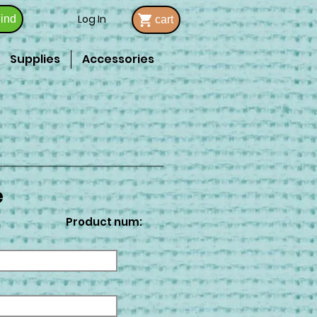
Log In
ind
cart
Supplies
Accessories
e
Product num: