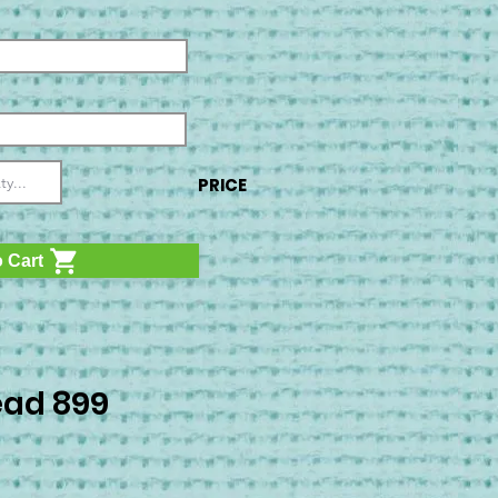
PRICE
 Cart
ad 899