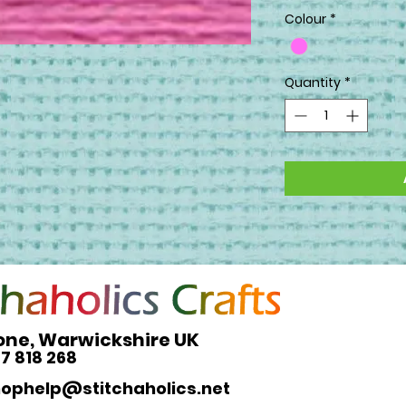
Colour
*
Quantity
*
one, Warwickshire UK
27 818 268
hophelp@stitchaholics.net