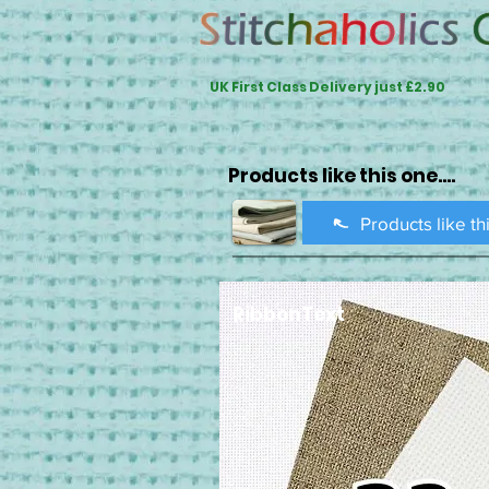
UK First Class Delivery just £2.90
Products like this one....
Products like th
RibbonText