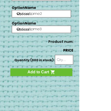
OptionName
OptionName2
OptionName
OptionName3
Product num:
PRICE
Quantity (000 in stock):
Add to Cart