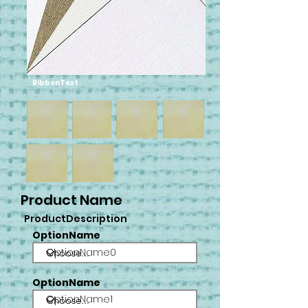
RibbonText
Product Name
ProductDescription
OptionName
OptionName0
OptionName
OptionName1