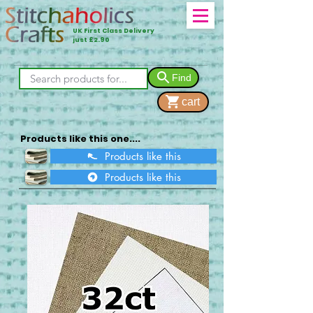
UK First Class Delivery
just £2.90
Find
cart
Products like this one....
Products like this
Products like this