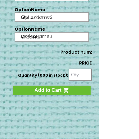
OptionName
OptionName2
OptionName
OptionName3
Product num:
PRICE
Quantity (000 in stock):
Add to Cart