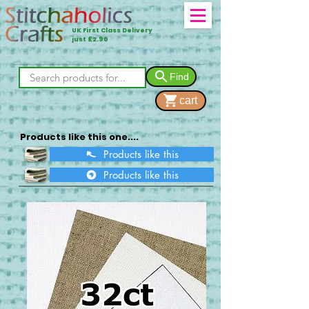
UK First Class Delivery
just £2.90
Find
cart
Products like this one....
Products like this
Products like this