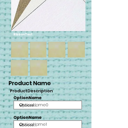
RibbonText
Product Name
ProductDescription
OptionName
OptionName0
OptionName
OptionName1