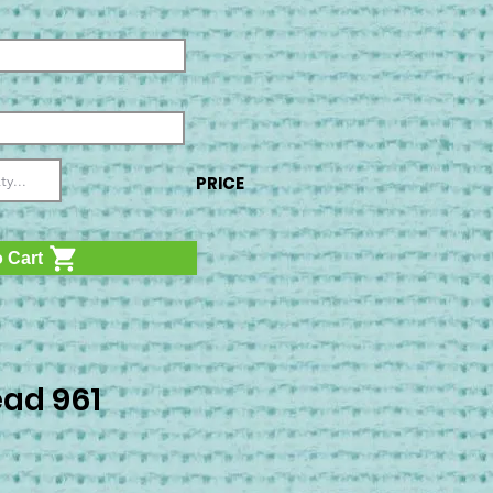
PRICE
 Cart
ad 961