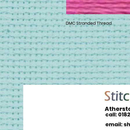
DMC Stranded Thread
Atherst
call: 018
email: s