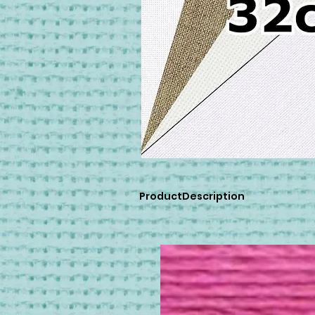
ProductDescription