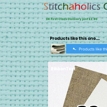
UK First Class Delivery just £2.90
Products like this one....
Products like th
RibbonText