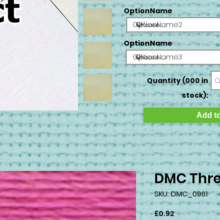
OptionName
OptionName2
OptionName
OptionName3
Quantity (000 in
stock):
Add to
DMC Thre
SKU: DMC_0961
Price
£0.92