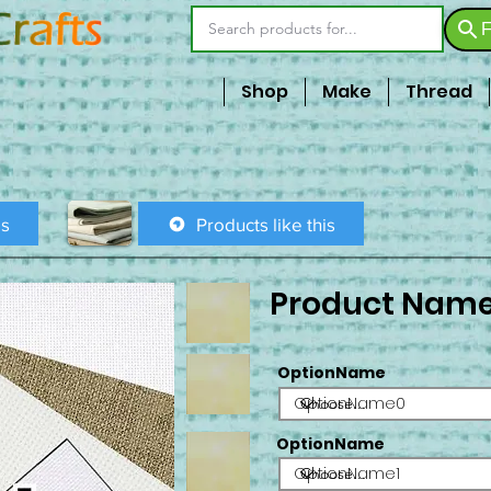
F
Shop
Make
Thread
is
Products like this
Product Nam
OptionName
OptionName0
OptionName
OptionName1