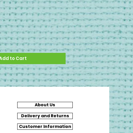
Add to Cart
About Us
Delivery and Returns
Customer Information