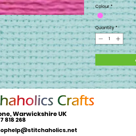
Colour
*
Quantity
*
one, Warwickshire UK
27 818 268
hophelp@stitchaholics.net