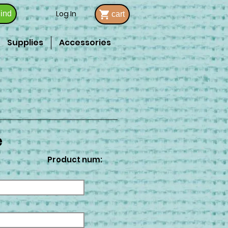
Log In
ind
cart
Supplies
Accessories
e
Product num: