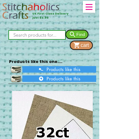
UK First Class Delivery
just £2.90
Find
cart
Products like this one....
Products like this
Products like this