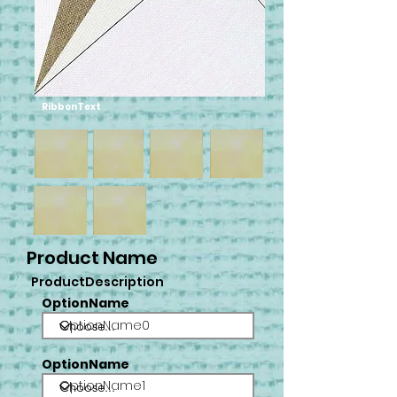
RibbonText
Product Name
ProductDescription
OptionName
OptionName0
OptionName
OptionName1