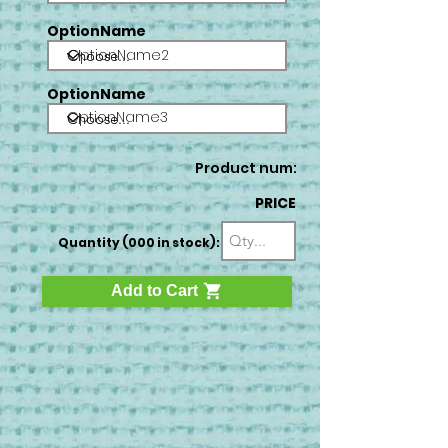
OptionName
OptionName2
OptionName
OptionName3
Product num:
PRICE
Quantity (000 in stock):
Add to Cart