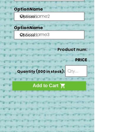
OptionName
OptionName2
OptionName
OptionName3
Product num:
PRICE
Quantity (000 in stock):
Add to Cart