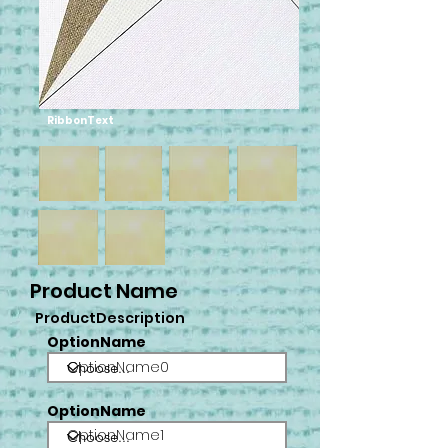
RibbonText
Product Name
ProductDescription
OptionName
OptionName0
OptionName
OptionName1