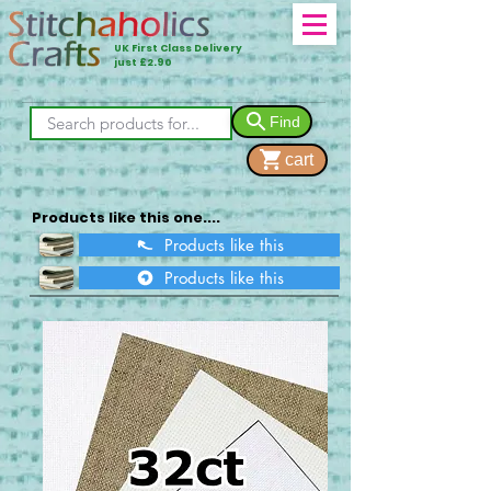
UK First Class Delivery
just £2.90
Find
cart
Products like this one....
Products like this
Products like this