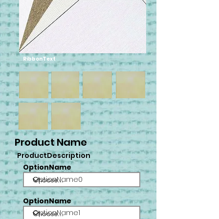
RibbonText
Product Name
ProductDescription
OptionName
OptionName0
OptionName
OptionName1