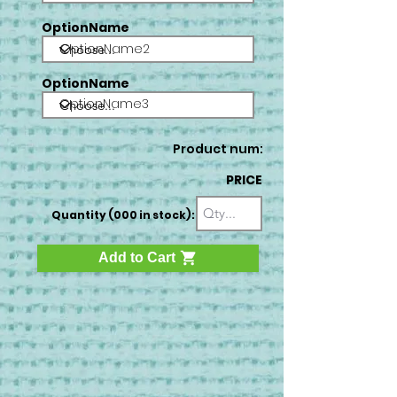
OptionName
OptionName2
OptionName
OptionName3
Product num:
PRICE
Quantity (000 in stock):
Add to Cart