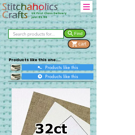
UK First Class Delivery
just £2.90
Find
cart
Products like this one....
Products like this
Products like this