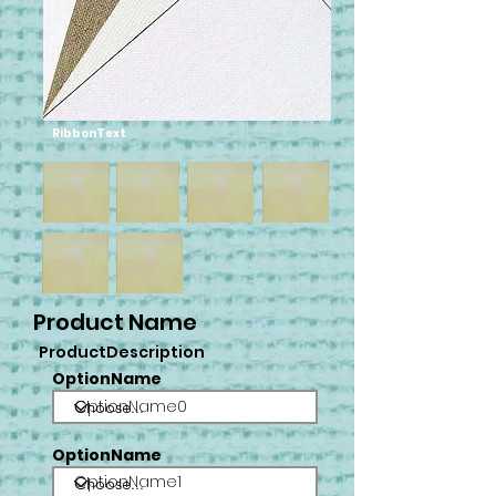
RibbonText
Product Name
ProductDescription
OptionName
OptionName0
OptionName
OptionName1