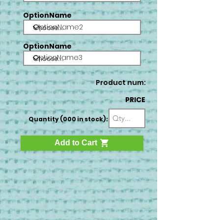
OptionName
OptionName2
OptionName
OptionName3
Product num:
PRICE
Quantity (000 in stock):
Add to Cart