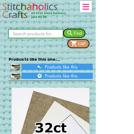
UK First Class Delivery
just £2.90
Find
cart
Products like this one....
Products like this
Products like this