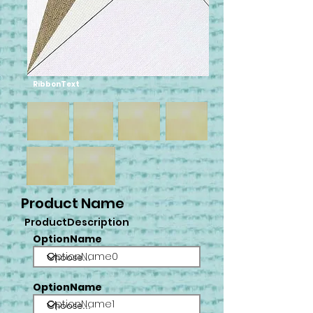
RibbonText
Product Name
ProductDescription
OptionName
OptionName0
OptionName
OptionName1