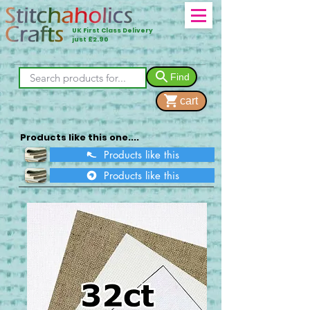
UK First Class Delivery
just £2.90
Find
cart
Products like this one....
Products like this
Products like this