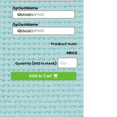
OptionName
OptionName2
OptionName
OptionName3
Product num:
PRICE
Quantity (000 in stock):
Add to Cart