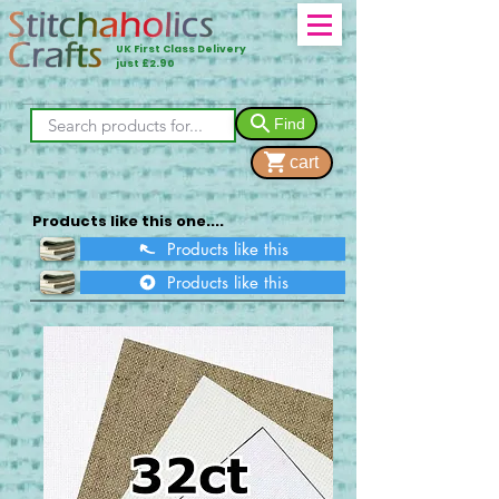
UK First Class Delivery
just £2.90
Find
cart
Products like this one....
Products like this
Products like this