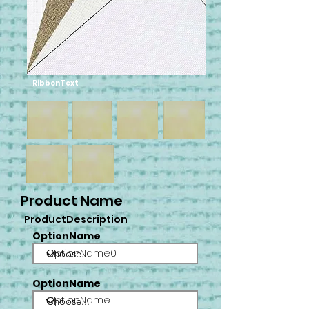
RibbonText
Product Name
ProductDescription
OptionName
OptionName0
OptionName
OptionName1