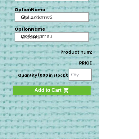
OptionName
OptionName2
OptionName
OptionName3
Product num:
PRICE
Quantity (000 in stock):
Add to Cart