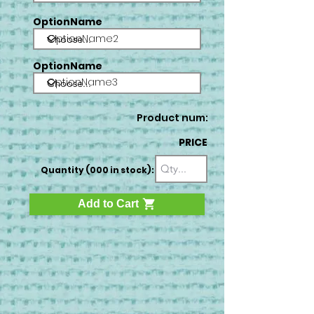
OptionName
OptionName2
OptionName
OptionName3
Product num:
PRICE
Quantity (000 in stock):
Add to Cart