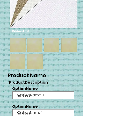
RibbonText
Product Name
ProductDescription
OptionName
OptionName0
OptionName
OptionName1