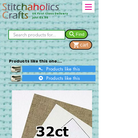
UK First Class Delivery
just £2.90
Find
cart
Products like this one....
Products like this
Products like this