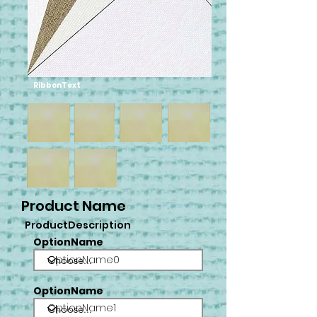
RibbonText
Product Name
ProductDescription
OptionName
OptionName0
OptionName
OptionName1