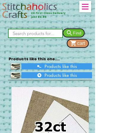
UK First Class Delivery
just £2.90
Find
cart
Products like this one....
Products like this
Products like this