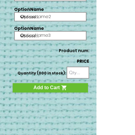
OptionName
OptionName2
OptionName
OptionName3
Product num:
PRICE
Quantity (000 in stock):
Add to Cart