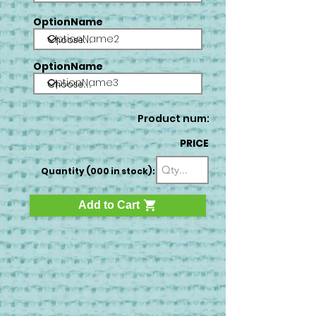
OptionName
OptionName2
OptionName
OptionName3
Product num:
PRICE
Quantity (000 in stock):
Add to Cart