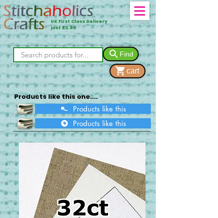
UK First Class Delivery
just £2.90
Find
cart
Products like this one....
Products like this
Products like this