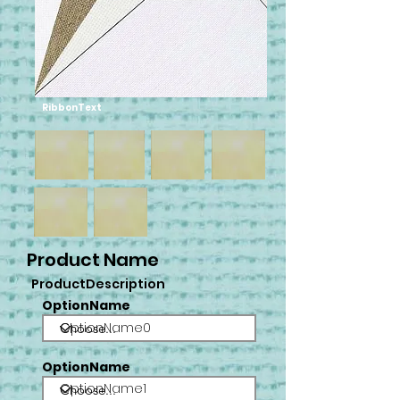
RibbonText
Product Name
ProductDescription
OptionName
OptionName0
OptionName
OptionName1