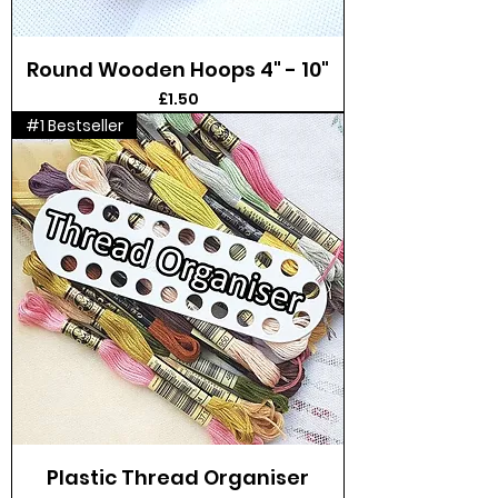
Round Wooden Hoops 4" - 10"
Price
£1.50
#1 Bestseller
Plastic Thread Organiser