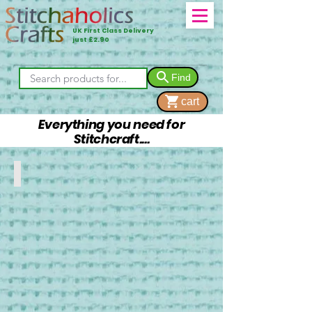
UK First Class Delivery
just £2.90
Find
cart
Everything you need for
Stitchcraft....
Fabrics
DMC
Aida
and
Linen
Fabrics