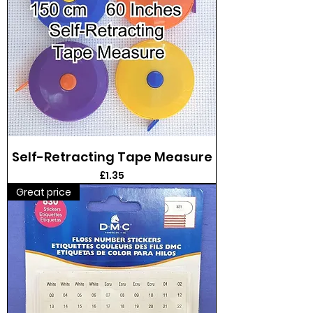
Self-Retracting Tape Measure
Price
£1.35
Great price