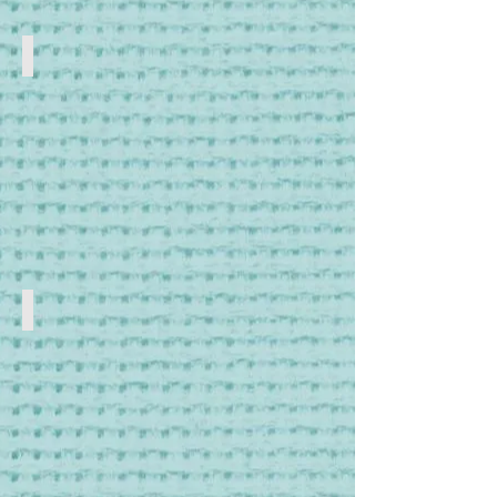
Frames & Hoops
Cross
Stitch
and
Tapestry
Frames
Lighting
Craft
Lamps
and
Lighting