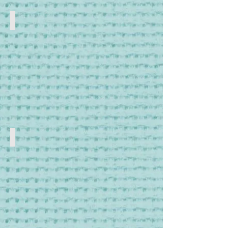
Scissors & Snips
Craft
Scissors
and
Snips
Needles
Sewing
Needles