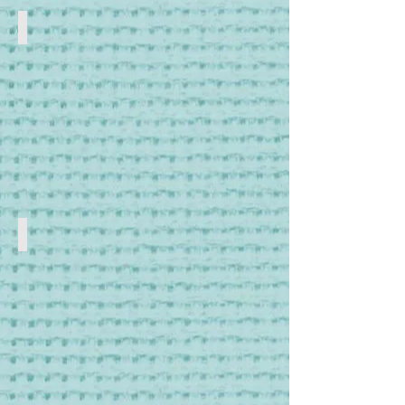
DMC Threads
DMC
Cross
Stitch,
Tapestry
and
Embroidery
Threads
Kits to Make
Cross
Stitch,
Embroidery
and
Tapestry
Kits