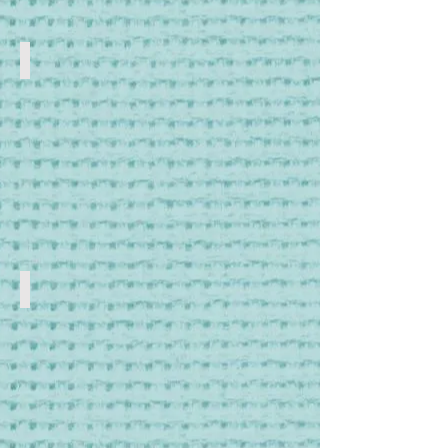
Storage
Storage
Boxes
and
Jars
Tools
Craft
Tools