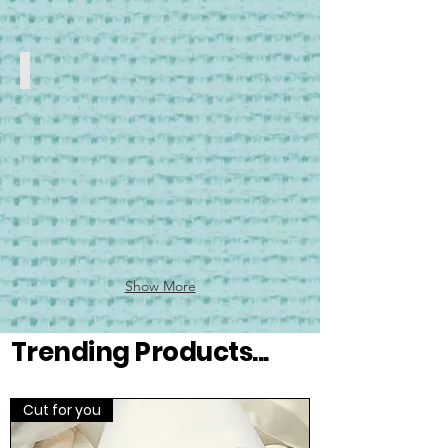
Stands
Floor
Stands
Show More
Trending Products...
Cut for you