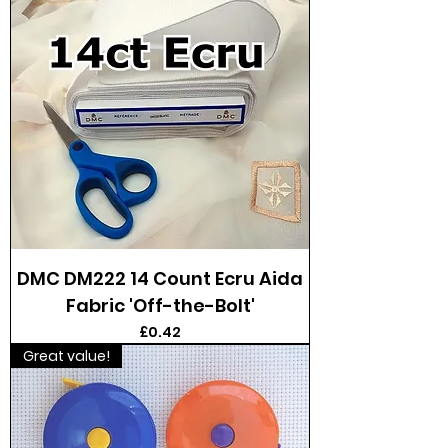
DMC DM222 14 Count Ecru Aida
Fabric 'Off-the-Bolt'
Price
£0.42
Great value!