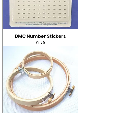
DMC Number Stickers
Price
£1.79